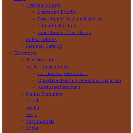
Literature Store
Literature Bundle
Practitioner Reading Materials
Patient Education
Practitioner Office Tools
Subscriptions
Seminar Catalog
Education
New Students
In-Person Seminars
Introductory Seminars
Digestive Health Professional Program
Advanced Seminars
Online Seminars
Articles
Media
FAQs
Testimonials
Books