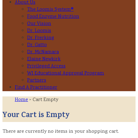
About Us
The Loomis System®
Food Enzyme Nutrition
Our Vision
Dr. Loomis
Dr. Frerking
Dr. Gatto
Dr. McNamara
Elaine Newkirk
Privileged Access
WI Educational Approval Program
Partners
Find A Practitioner
Home
> Cart Empty
Your Cart is Empty
There are currently no items in your shopping cart.