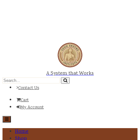
A System that Works
Contact Us
Cart
My Account
Home
Shop