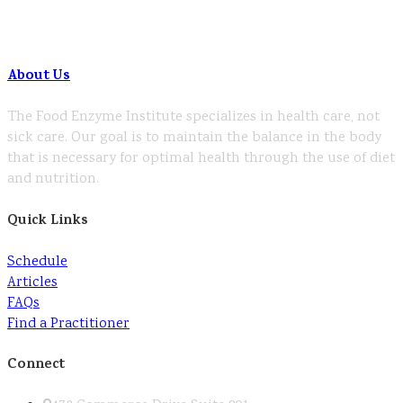
About Us
The Food Enzyme Institute specializes in health care, not
sick care. Our goal is to maintain the balance in the body
that is necessary for optimal health through the use of diet
and nutrition.
Quick Links
Schedule
Articles
FAQs
Find a Practitioner
Connect