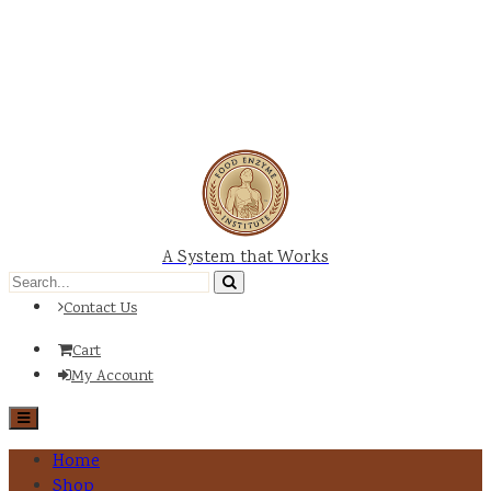
A System that Works
Contact Us
Cart
My Account
Home
Shop