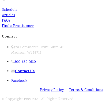
Schedule
Articles
FAQs
Find a Practitioner
Connect
478 Commerce Drive Suite 201
Madison, WI 53719
800-662-2630
Contact Us
Facebook
Privacy Policy
|
Terms & Conditions
© Copyright 1988-
2026. All Rights Reserved.