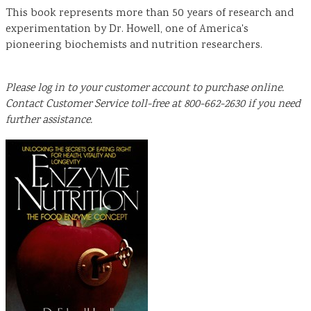
This book represents more than 50 years of research and
experimentation by Dr. Howell, one of America's
pioneering biochemists and nutrition researchers.
Please log in to your customer account to purchase online.
Contact Customer Service toll-free at 800-662-2630 if you need
further assistance.