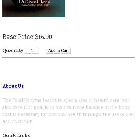
Base Price $16.00
Quantity
About Us
The Food Enzyme Institute specializes in health care, not
sick care. Our goal is to maintain the balance in the body
that is necessary for optimal health through the use of diet
and nutrition.
Quick Links