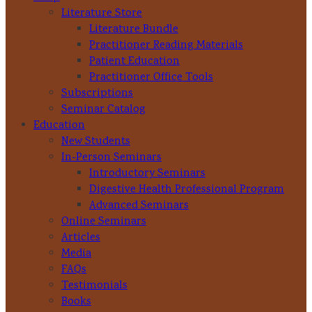
Literature Store
Literature Bundle
Practitioner Reading Materials
Patient Education
Practitioner Office Tools
Subscriptions
Seminar Catalog
Education
New Students
In-Person Seminars
Introductory Seminars
Digestive Health Professional Program
Advanced Seminars
Online Seminars
Articles
Media
FAQs
Testimonials
Books