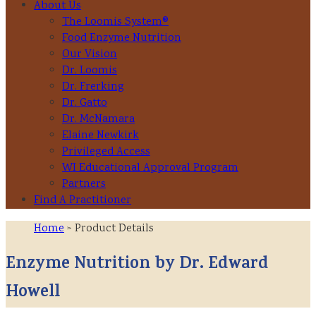
About Us
The Loomis System®
Food Enzyme Nutrition
Our Vision
Dr. Loomis
Dr. Frerking
Dr. Gatto
Dr. McNamara
Elaine Newkirk
Privileged Access
WI Educational Approval Program
Partners
Find A Practitioner
Home
> Product Details
Enzyme Nutrition by Dr. Edward
Howell