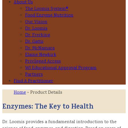
About Us
The Loomis System®
Food Enzyme Nutrition
Our Vision
Dr. Loomis
Dr. Frerking
Dr. Gatto
Dr. McNamara
Elaine Newkirk
Privileged Access
WI Educational Approval Program
Partners
Find A Practitioner
Home
> Product Details
Enzymes: The Key to Health
Dr. Loomis provides a fundamental introduction to the