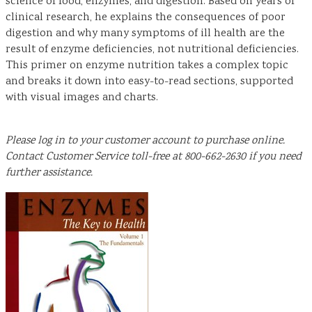
science of food, enzymes, and digestion. Based on years of
clinical research, he explains the consequences of poor
digestion and why many symptoms of ill health are the
result of enzyme deficiencies, not nutritional deficiencies.
This primer on enzyme nutrition takes a complex topic
and breaks it down into easy-to-read sections, supported
with visual images and charts.
Please log in to your customer account to purchase online.
Contact Customer Service toll-free at 800-662-2630 if you need
further assistance.