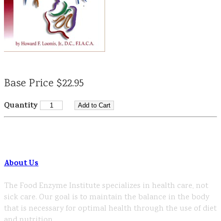
Base Price $22.95
Quantity
About Us
The Food Enzyme Institute specializes in health care, not
sick care. Our goal is to maintain the balance in the body
that is necessary for optimal health through the use of diet
and nutrition.