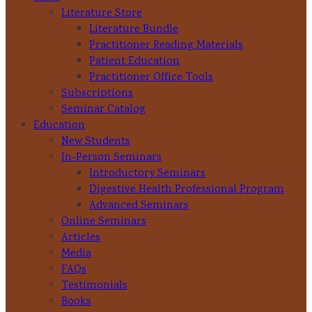
Literature Store
Literature Bundle
Practitioner Reading Materials
Patient Education
Practitioner Office Tools
Subscriptions
Seminar Catalog
Education
New Students
In-Person Seminars
Introductory Seminars
Digestive Health Professional Program
Advanced Seminars
Online Seminars
Articles
Media
FAQs
Testimonials
Books