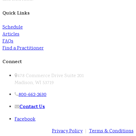
Quick Links
Schedule
Articles
FAQs
Find a Practitioner
Connect
478 Commerce Drive Suite 201
Madison, WI 53719
800-662-2630
Contact Us
Facebook
Privacy Policy
|
Terms & Conditions