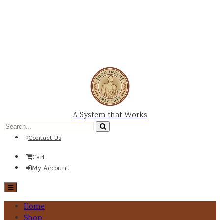
A System that Works
Contact Us
Cart
My Account
Home
Shop