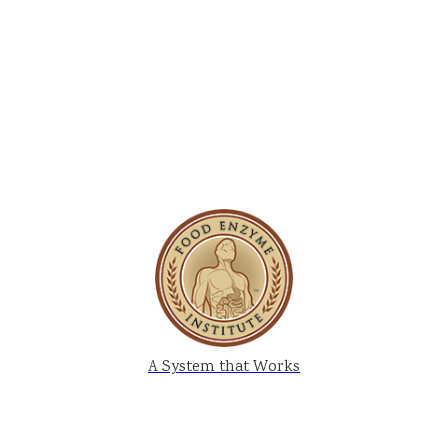
A System that Works