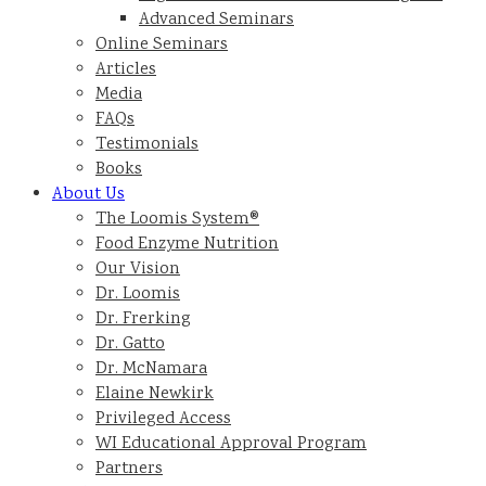
Advanced Seminars
Online Seminars
Articles
Media
FAQs
Testimonials
Books
About Us
The Loomis System®
Food Enzyme Nutrition
Our Vision
Dr. Loomis
Dr. Frerking
Dr. Gatto
Dr. McNamara
Elaine Newkirk
Privileged Access
WI Educational Approval Program
Partners