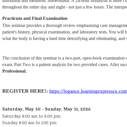
nutritional and metabolic homeostasis. A 24-hour urinalysis is more 
throughout the entire day and night - not just a few hours. The interpre
Practicum and Final Examination
This seminar provides a thorough review emphasizing case management 
patient's history, physical examination, and laboratory tests. You will b
what the body is having a hard time detoxifying and eliminating, and w
The conclusion of this seminar is a two-part, open-book examination on
exam. Part Two is a patient analysis for two provided cases. After su
Professional
.
REGISTER HERE!:
https://logance.learningexpressc
Saturday, May 30 - Sunday, May 31, 2026
Saturday 8:00 am to 6:00 pm
Sunday 8:00 am to 2:30 pm