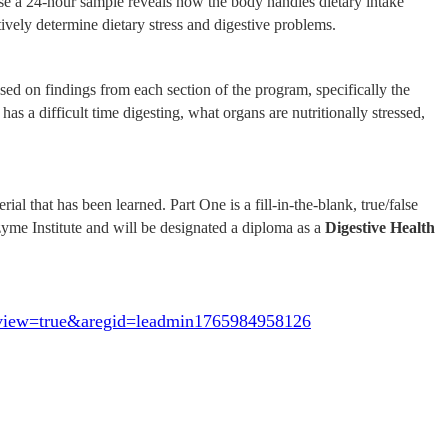
use a 24-hour sample reveals how the body handles dietary intake
ctively determine dietary stress and digestive problems.
d on findings from each section of the program, specifically the
 has a difficult time digesting, what organs are nutritionally stressed,
 that has been learned. Part One is a fill-in-the-blank, true/false
zyme Institute and will be designated a diploma as a
Digestive Health
eview=true&aregid=leadmin1765984958126