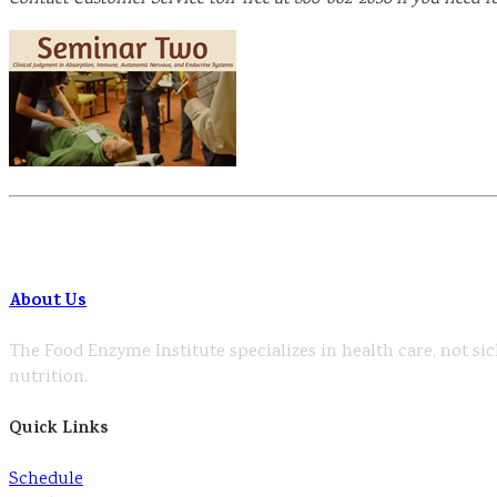
About Us
The Food Enzyme Institute specializes in health care, not sic
nutrition.
Quick Links
Schedule