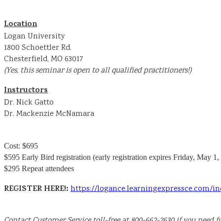
Location
Logan University
1800 Schoettler Rd.
Chesterfield, MO 63017
(Yes, this seminar is open to all qualified practitioners!)
Instructors
Dr. Nick Gatto
Dr. Mackenzie McNamara
Cost: $695
$595 Early Bird registration (early registration expires Friday, May 1,
$295 Repeat attendees
REGISTER HERE!:
https://logance.learningexpressce.com/
Contact Customer Service toll-free at 800-662-2630 if you need fu