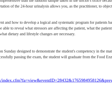
comprehensive than the random sample taken in the doctor's office beca
tation of the 24-hour urinalysis allows you, as the practitioner, to obje
and how to develop a logical and systematic program for patients base
e able to reveal what stressors are affecting the patient, what the patient
hat dietary and lifestyle changes are necessary.
 Sunday designed to demonstrate the student's competency in the material
ccessfully passing the exam, the student will graduate from the Food En
e.com/index.cfm?fa=view&eventID=28432&1765984958126&pr