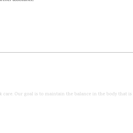
k care. Our goal is to maintain the balance in the body that i