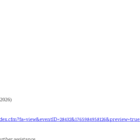
 2026)
index.cfm?fa=view&eventID=28432&1765984958126&preview=tru
rther assistance.