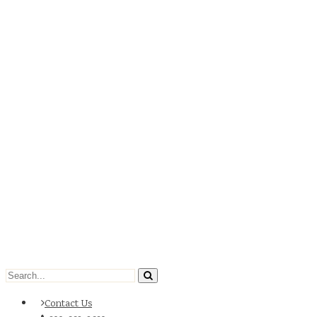
Contact Us