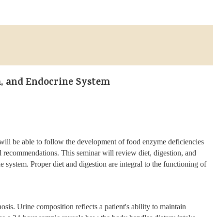
, and Endocrine System
u will be able to follow the development of food enzyme deficiencies
al recommendations. This seminar will review diet, digestion, and
ystem. Proper diet and digestion are integral to the functioning of
sis. Urine composition reflects a patient's ability to maintain