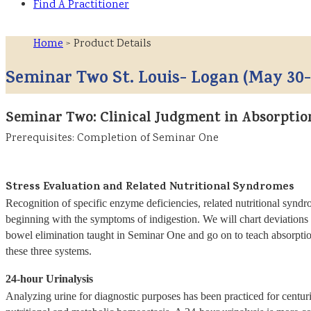
Find A Practitioner
Home
> Product Details
Seminar Two St. Louis- Logan (May 30-
Seminar Two: Clinical Judgment in Absorpti
Prerequisites: Completion of Seminar One
Stress Evaluation and Related Nutritional Syndromes
Recognition of specific enzyme deficiencies, related nutritional syndr
beginning with the symptoms of indigestion. We will chart deviations 
bowel elimination taught in Seminar One and go on to teach absorptio
these three systems.
24-hour Urinalysis
Analyzing urine for diagnostic purposes has been practiced for centurie