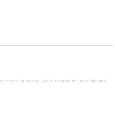
s necessary for optimal health through the use of diet and