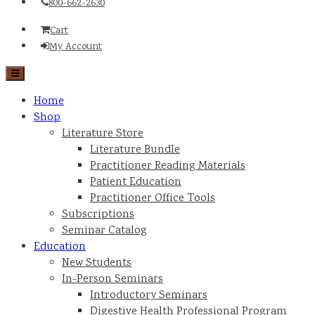
800-662-2630
Cart
My Account
Home
Shop
Literature Store
Literature Bundle
Practitioner Reading Materials
Patient Education
Practitioner Office Tools
Subscriptions
Seminar Catalog
Education
New Students
In-Person Seminars
Introductory Seminars
Digestive Health Professional Program