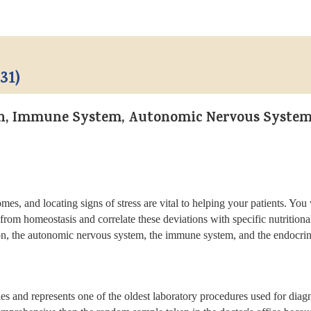
31)
on, Immune System, Autonomic Nervous System
omes, and locating signs of stress are vital to helping your patients. Yo
from homeostasis and correlate these deviations with specific nutrition
n, the autonomic nervous system, the immune system, and the endocrine s
s and represents one of the oldest laboratory procedures used for diagno