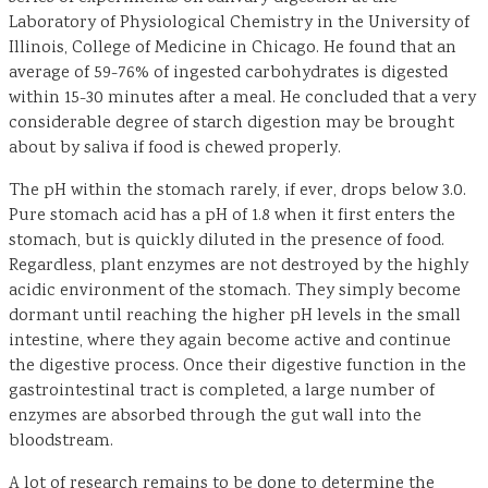
Laboratory of Physiological Chemistry in the University of
Illinois, College of Medicine in Chicago. He found that an
average of 59-76% of ingested carbohydrates is digested
within 15-30 minutes after a meal. He concluded that a very
considerable degree of starch digestion may be brought
about by saliva if food is chewed properly.
The pH within the stomach rarely, if ever, drops below 3.0.
Pure stomach acid has a pH of 1.8 when it first enters the
stomach, but is quickly diluted in the presence of food.
Regardless, plant enzymes are not destroyed by the highly
acidic environment of the stomach. They simply become
dormant until reaching the higher pH levels in the small
intestine, where they again become active and continue
the digestive process. Once their digestive function in the
gastrointestinal tract is completed, a large number of
enzymes are absorbed through the gut wall into the
bloodstream.
A lot of research remains to be done to determine the