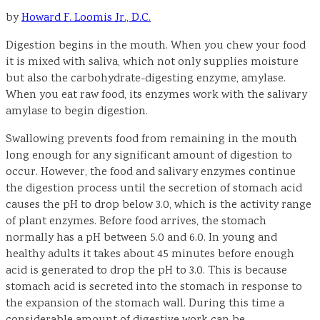
by
Howard F. Loomis Jr., D.C.
Digestion begins in the mouth. When you chew your food
it is mixed with saliva, which not only supplies moisture
but also the carbohydrate-digesting enzyme, amylase.
When you eat raw food, its enzymes work with the salivary
amylase to begin digestion.
Swallowing prevents food from remaining in the mouth
long enough for any significant amount of digestion to
occur. However, the food and salivary enzymes continue
the digestion process until the secretion of stomach acid
causes the pH to drop below 3.0, which is the activity range
of plant enzymes. Before food arrives, the stomach
normally has a pH between 5.0 and 6.0. In young and
healthy adults it takes about 45 minutes before enough
acid is generated to drop the pH to 3.0. This is because
stomach acid is secreted into the stomach in response to
the expansion of the stomach wall. During this time a