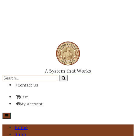
A System that Works
Contact Us
Cart
My Account
Home
Shop