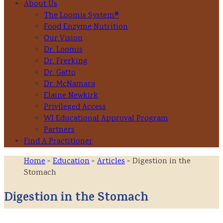
About Us
The Loomis System®
Food Enzyme Nutrition
Our Vision
Dr. Loomis
Dr. Frerking
Dr. Gatto
Dr. McNamara
Elaine Newkirk
Privileged Access
WI Educational Approval Program
Partners
Find A Practitioner
Home
>
Education
>
Articles
> Digestion in the
Stomach
Digestion in the Stomach