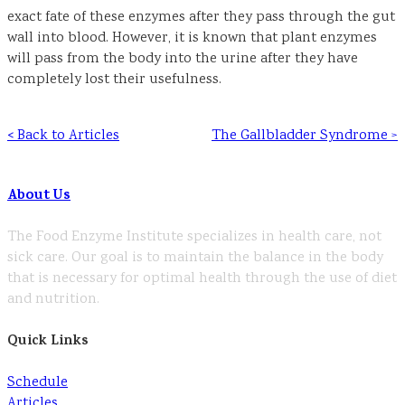
exact fate of these enzymes after they pass through the gut
wall into blood. However, it is known that plant enzymes
will pass from the body into the urine after they have
completely lost their usefulness.
< Back to Articles
The Gallbladder Syndrome >
About Us
The Food Enzyme Institute specializes in health care, not
sick care. Our goal is to maintain the balance in the body
that is necessary for optimal health through the use of diet
and nutrition.
Quick Links
Schedule
Articles