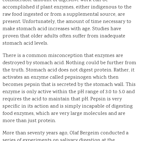
considerable amount of digestive work can be
accomplished if plant enzymes, either indigenous to the
raw food ingested or from a supplemental source, are
present. Unfortunately, the amount of time necessary to
make stomach acid increases with age. Studies have
proven that older adults often suffer from inadequate
stomach acid levels.
There is a common misconception that enzymes are
destroyed by stomach acid. Nothing could be further from
the truth. Stomach acid does not digest protein. Rather, it
activates an enzyme called pepsinogen which then
becomes pepsin that is secreted by the stomach wall. This
enzyme is only active within the pH range of 3.0 to 5.0 and
requires the acid to maintain that pH. Pepsin is very
specific in its action and is simply incapable of digesting
food enzymes, which are very large molecules and are
more than just protein.
More than seventy years ago, Olaf Bergeim conducted a
series of experiments on salivary digestion at the