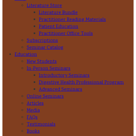
Literature Store
Literature Bundle
Practitioner Reading Materials
Patient Education
Practitioner Office Tools
Subscriptions
Seminar Catalog
Education
New Students
In-Person Seminars
Introductory Seminars
Digestive Health Professional Program
Advanced Seminars
Online Seminars
Articles
Media
FAQs
Testimonials
Books