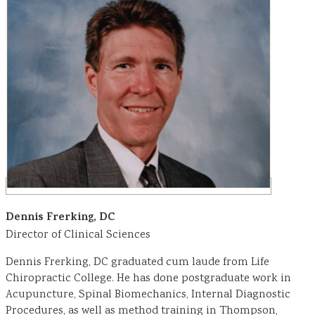
Dennis Frerking, DC
Director of Clinical Sciences
Dennis Frerking, DC graduated cum laude from Life
Chiropractic College. He has done postgraduate work in
Acupuncture, Spinal Biomechanics, Internal Diagnostic
Procedures, as well as method training in Thompson,