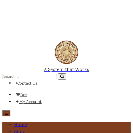
A System that Works
Contact Us
Cart
My Account
Home
Shop