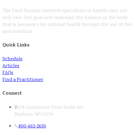
The Food Enzyme Institute specializes in health care, not
sick care. Our goal is to maintain the balance in the body
that is necessary for optimal health through the use of diet
and nutrition.
Quick Links
Schedule
Articles
FAQs
Find a Practitioner
Connect
478 Commerce Drive Suite 201
Madison, WI 53719
800-662-2630