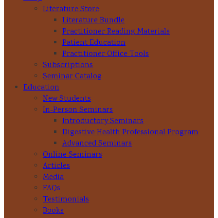
Literature Store
Literature Bundle
Practitioner Reading Materials
Patient Education
Practitioner Office Tools
Subscriptions
Seminar Catalog
Education
New Students
In-Person Seminars
Introductory Seminars
Digestive Health Professional Program
Advanced Seminars
Online Seminars
Articles
Media
FAQs
Testimonials
Books