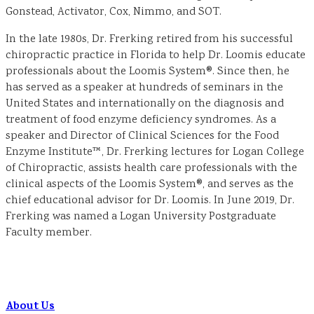
Gonstead, Activator, Cox, Nimmo, and SOT.
In the late 1980s, Dr. Frerking retired from his successful
chiropractic practice in Florida to help Dr. Loomis educate
professionals about the Loomis System®. Since then, he
has served as a speaker at hundreds of seminars in the
United States and internationally on the diagnosis and
treatment of food enzyme deficiency syndromes. As a
speaker and Director of Clinical Sciences for the Food
Enzyme Institute™, Dr. Frerking lectures for Logan College
of Chiropractic, assists health care professionals with the
clinical aspects of the Loomis System®, and serves as the
chief educational advisor for Dr. Loomis. In June 2019, Dr.
Frerking was named a Logan University Postgraduate
Faculty member.
About Us