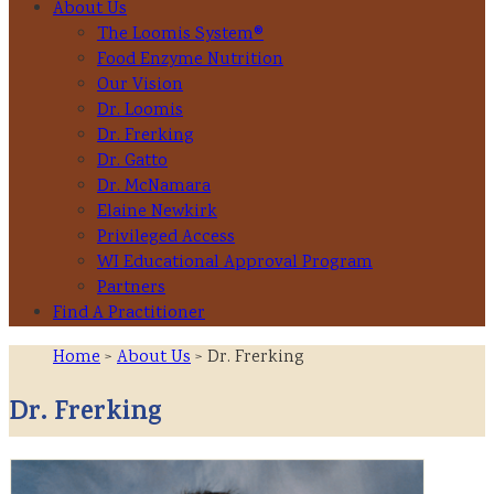
About Us
The Loomis System®
Food Enzyme Nutrition
Our Vision
Dr. Loomis
Dr. Frerking
Dr. Gatto
Dr. McNamara
Elaine Newkirk
Privileged Access
WI Educational Approval Program
Partners
Find A Practitioner
Home
>
About Us
> Dr. Frerking
Dr. Frerking