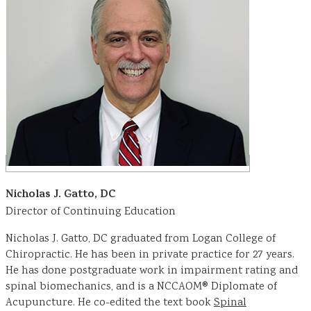
Nicholas J. Gatto, DC
Director of Continuing Education
Nicholas J. Gatto, DC graduated from Logan College of
Chiropractic. He has been in private practice for 27 years.
He has done postgraduate work in impairment rating and
spinal biomechanics, and is a NCCAOM® Diplomate of
Acupuncture. He co-edited the text book
Spinal