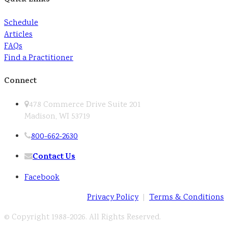
Schedule
Articles
FAQs
Find a Practitioner
Connect
478 Commerce Drive Suite 201
Madison, WI 53719
800-662-2630
Contact Us
Facebook
Privacy Policy
|
Terms & Conditions
© Copyright 1988-
2026. All Rights Reserved.