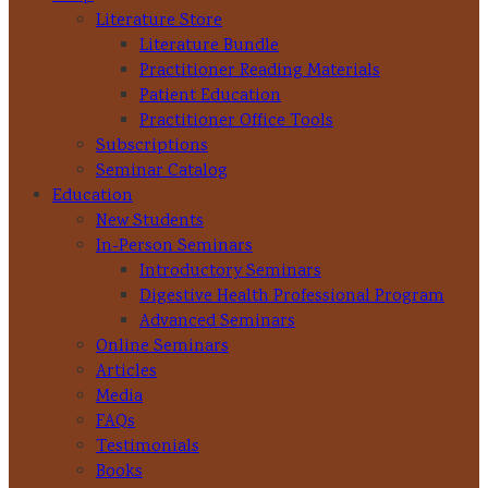
Literature Store
Literature Bundle
Practitioner Reading Materials
Patient Education
Practitioner Office Tools
Subscriptions
Seminar Catalog
Education
New Students
In-Person Seminars
Introductory Seminars
Digestive Health Professional Program
Advanced Seminars
Online Seminars
Articles
Media
FAQs
Testimonials
Books