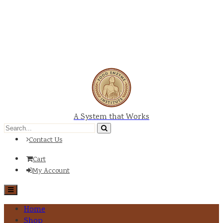
A System that Works
Contact Us
Cart
My Account
Home
Shop