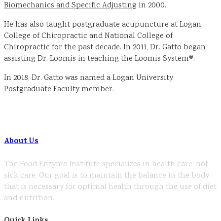
Biomechanics and Specific Adjusting
in 2000.
He has also taught postgraduate acupuncture at Logan
College of Chiropractic and National College of
Chiropractic for the past decade. In 2011, Dr. Gatto began
assisting Dr. Loomis in teaching the Loomis System®.
In 2018, Dr. Gatto was named a Logan University
Postgraduate Faculty member.
About Us
The Food Enzyme Institute specializes in health care, not
sick care. Our goal is to maintain the balance in the body
that is necessary for optimal health through the use of diet
and nutrition.
Quick Links