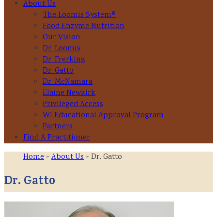
About Us
The Loomis System®
Food Enzyme Nutrition
Our Vision
Dr. Loomis
Dr. Frerking
Dr. Gatto
Dr. McNamara
Elaine Newkirk
Privileged Access
WI Educational Approval Program
Partners
Find A Practitioner
Home
>
About Us
> Dr. Gatto
Dr. Gatto