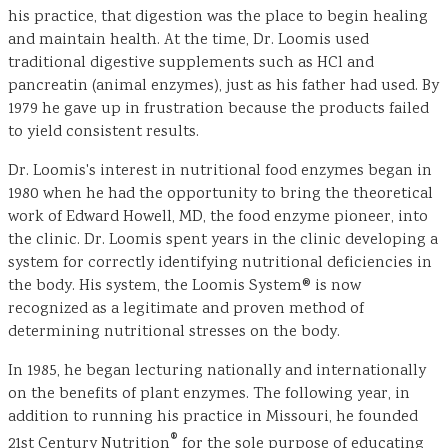
his practice, that digestion was the place to begin healing
and maintain health. At the time, Dr. Loomis used
traditional digestive supplements such as HCl and
pancreatin (animal enzymes), just as his father had used. By
1979 he gave up in frustration because the products failed
to yield consistent results.
Dr. Loomis's interest in nutritional food enzymes began in
1980 when he had the opportunity to bring the theoretical
work of Edward Howell, MD, the food enzyme pioneer, into
the clinic. Dr. Loomis spent years in the clinic developing a
system for correctly identifying nutritional deficiencies in
the body. His system, the Loomis System® is now
recognized as a legitimate and proven method of
determining nutritional stresses on the body.
In 1985, he began lecturing nationally and internationally
on the benefits of plant enzymes. The following year, in
addition to running his practice in Missouri, he founded
®
21st Century Nutrition
for the sole purpose of educating