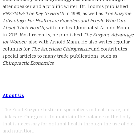
after speaker and a prolific writer. Dr. Loomis published
ENZYMES: The Key to Health
in 1999, as well as
The Enzyme
Advantage: For Healthcare Providers and People Who Care
About Their Health
, with medical Journalist Arnold Mann,
in 2015. Most recently, he published
The Enzyme Advantage
for Women
, also with Arnold Mann. He also writes regular
columns for
The American Chiropractor
and contributes
special articles to many trade publications, such as
Chiropractic Economics.
About Us
The Food Enzyme Institute specializes in health care, not
sick care. Our goal is to maintain the balance in the body
that is necessary for optimal health through the use of diet
and nutrition.