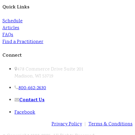
Quick Links
Schedule
Articles
FAQs
Find a Practitioner
Connect
478 Commerce Drive Suite 201
Madison, WI 53719
800-662-2630
Contact Us
Facebook
Privacy Policy
|
Terms & Conditions