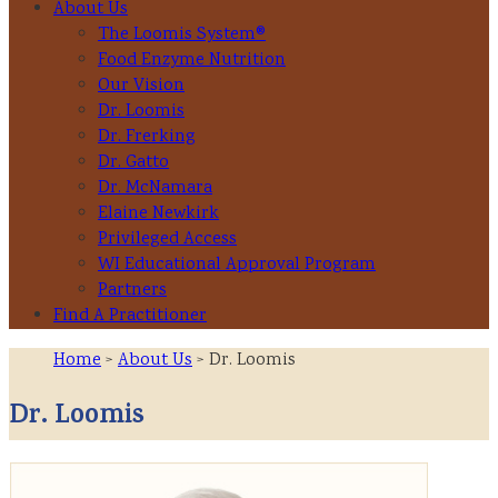
About Us
The Loomis System®
Food Enzyme Nutrition
Our Vision
Dr. Loomis
Dr. Frerking
Dr. Gatto
Dr. McNamara
Elaine Newkirk
Privileged Access
WI Educational Approval Program
Partners
Find A Practitioner
Home
>
About Us
> Dr. Loomis
Dr. Loomis