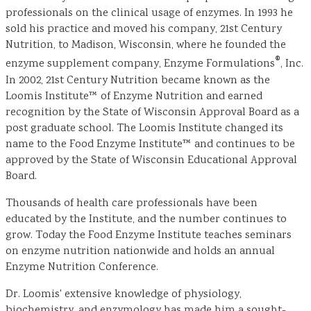
professionals on the clinical usage of enzymes. In 1993 he
sold his practice and moved his company, 21st Century
Nutrition, to Madison, Wisconsin, where he founded the
®
enzyme supplement company, Enzyme Formulations
, Inc.
In 2002, 21st Century Nutrition became known as the
Loomis Institute™ of Enzyme Nutrition and earned
recognition by the State of Wisconsin Approval Board as a
post graduate school. The Loomis Institute changed its
name to the Food Enzyme Institute™ and continues to be
approved by the State of Wisconsin Educational Approval
Board.
Thousands of health care professionals have been
educated by the Institute, and the number continues to
grow. Today the Food Enzyme Institute teaches seminars
on enzyme nutrition nationwide and holds an annual
Enzyme Nutrition Conference.
Dr. Loomis' extensive knowledge of physiology,
biochemistry, and enzymology has made him a sought-