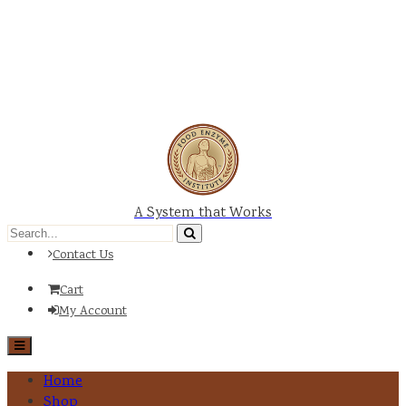
A System that Works
Contact Us
Cart
My Account
Home
Shop