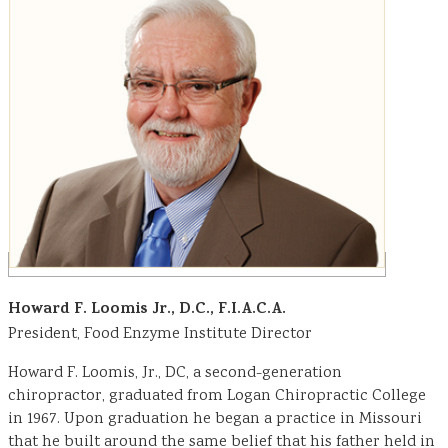
Howard F. Loomis Jr., D.C., F.I.A.C.A.
President, Food Enzyme Institute Director
Howard F. Loomis, Jr., DC, a second-generation
chiropractor, graduated from Logan Chiropractic College
in 1967. Upon graduation he began a practice in Missouri
that he built around the same belief that his father held in