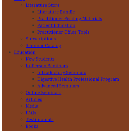
Literature Store
Literature Bundle
Practitioner Reading Materials
Patient Education
Practitioner Office Tools
Subscriptions
Seminar Catalog
Education
New Students
In-Person Seminars
Introductory Seminars
Digestive Health Professional Program
Advanced Seminars
Online Seminars
Articles
Media
FAQs
Testimonials
Books