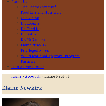
About Us
The Loomis System®
Food Enzyme Nutrition
Our Vision
Dr. Loomis
Dr. Frerking
Dr. Gatto
Dr. McNamara
Elaine Newkirk
Privileged Access
WI Educational Approval Program
Partners
Find A Practitioner
Home
>
About Us
> Elaine Newkirk
Elaine Newkirk