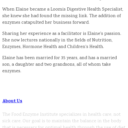
When Elaine became a Loomis Digestive Health Specialist,
she knew she had found the missing link. The addition of
enzymes catapulted her business forward.
Sharing her experience as a facilitator is Elaine's passion.
She now lectures nationally in the fields of Nutrition,
Enzymes, Hormone Health and Children's Health.
Elaine has been married for 35 years, and has a married
son, a daughter and two grandsons, all of whom take
enzymes.
About Us
The Food Enzyme Institute specializes in health care, not
sick care. Our goal is to maintain the balance in the body
that is necessary for optimal health through the use of diet