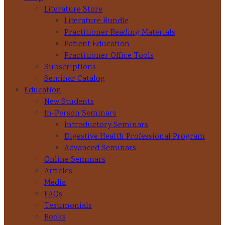
Literature Store
Literature Bundle
Practitioner Reading Materials
Patient Education
Practitioner Office Tools
Subscriptions
Seminar Catalog
Education
New Students
In-Person Seminars
Introductory Seminars
Digestive Health Professional Program
Advanced Seminars
Online Seminars
Articles
Media
FAQs
Testimonials
Books