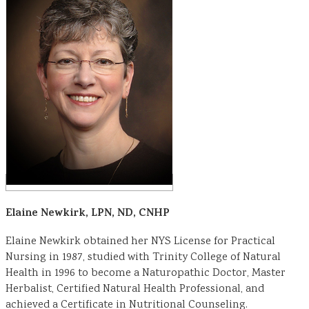
Elaine Newkirk, LPN, ND, CNHP
Elaine Newkirk obtained her NYS License for Practical
Nursing in 1987, studied with Trinity College of Natural
Health in 1996 to become a Naturopathic Doctor, Master
Herbalist, Certified Natural Health Professional, and
achieved a Certificate in Nutritional Counseling.