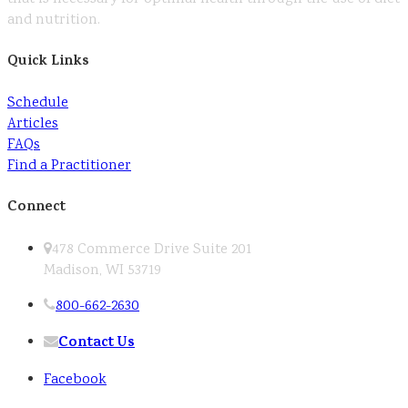
and nutrition.
Quick Links
Schedule
Articles
FAQs
Find a Practitioner
Connect
478 Commerce Drive Suite 201
Madison, WI 53719
800-662-2630
Contact Us
Facebook