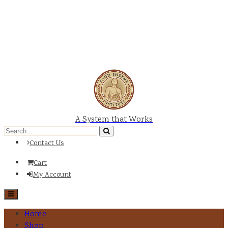
A System that Works
Contact Us
Cart
My Account
Home
Shop