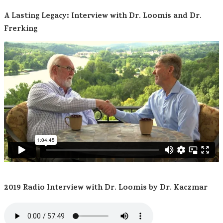
A Lasting Legacy: Interview with Dr. Loomis and Dr.
Frerking
2019 Radio Interview with Dr. Loomis by Dr. Kaczmar