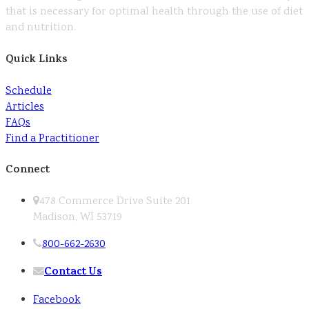
that is necessary for optimal health through the use of diet
and nutrition.
Quick Links
Schedule
Articles
FAQs
Find a Practitioner
Connect
478 Commerce Drive Suite 201
Madison, WI 53719
800-662-2630
Contact Us
Facebook