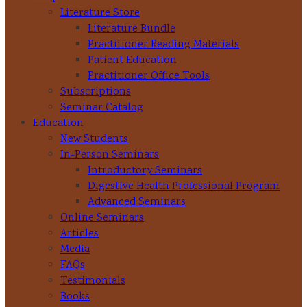
Literature Store
Literature Bundle
Practitioner Reading Materials
Patient Education
Practitioner Office Tools
Subscriptions
Seminar Catalog
Education
New Students
In-Person Seminars
Introductory Seminars
Digestive Health Professional Program
Advanced Seminars
Online Seminars
Articles
Media
FAQs
Testimonials
Books