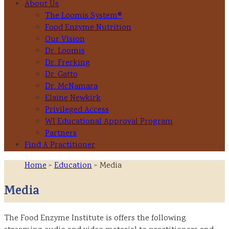
About Us
The Loomis System®
Food Enzyme Nutrition
Our Vision
Dr. Loomis
Dr. Frerking
Dr. Gatto
Dr. McNamara
Elaine Newkirk
Privileged Access
WI Educational Approval Program
Partners
Find A Practitioner
Home
>
Education
> Media
Media
The Food Enzyme Institute is offers the following