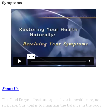
Symptoms
About Us
The Food Enzyme Institute specializes in health care, not
sick care. Our goal is to maintain the balance in the body