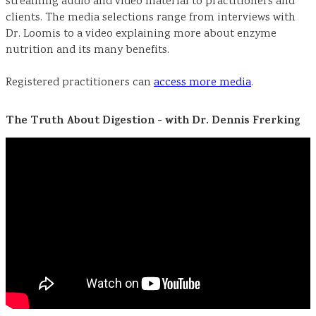
streaming audio and video material to practitioners and
clients. The media selections range from interviews with
Dr. Loomis to a video explaining more about enzyme
nutrition and its many benefits.
Registered practitioners can
access more media
.
The Truth About Digestion - with Dr. Dennis Frerking