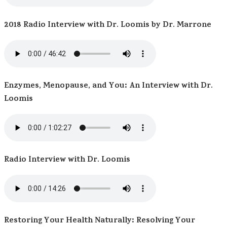
2018 Radio Interview with Dr. Loomis by Dr. Marrone
Enzymes, Menopause, and You: An Interview with Dr.
Loomis
Radio Interview with Dr. Loomis
Restoring Your Health Naturally: Resolving Your