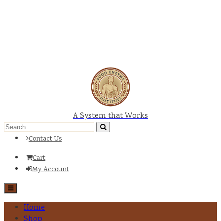
A System that Works
Contact Us
Cart
My Account
Home
Shop