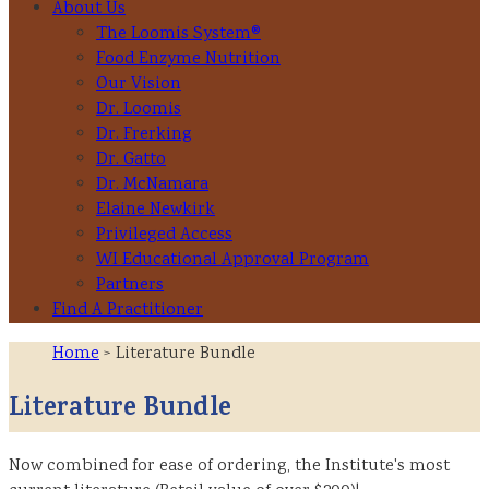
About Us
The Loomis System®
Food Enzyme Nutrition
Our Vision
Dr. Loomis
Dr. Frerking
Dr. Gatto
Dr. McNamara
Elaine Newkirk
Privileged Access
WI Educational Approval Program
Partners
Find A Practitioner
Home
> Literature Bundle
Literature Bundle
Now combined for ease of ordering, the Institute's most