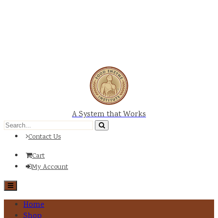
A System that Works
Contact Us
Cart
My Account
Home
Shop