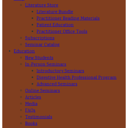
Literature Store
Literature Bundle
Practitioner Reading Materials
Patient Education
Practitioner Office Tools
Subscriptions
Seminar Catalog
Education
New Students
In-Person Seminars
Introductory Seminars
Digestive Health Professional Program
Advanced Seminars
Online Seminars
Articles
Media
FAQs
Testimonials
Books