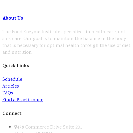
About Us
The Food Enzyme Institute specializes in health care, not
sick care. Our goal is to maintain the balance in the body
that is necessary for optimal health through the use of diet
and nutrition.
Quick Links
Schedule
Articles
FAQs
Find a Practitioner
Connect
478 Commerce Drive Suite 201