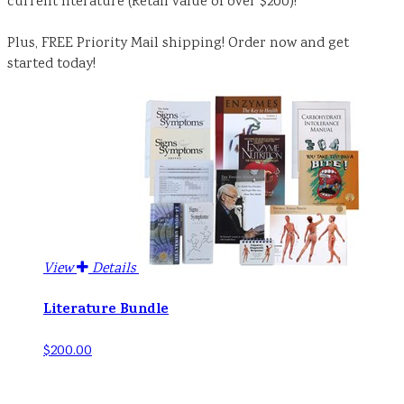
current literature (Retail value of over $200)!
Plus, FREE Priority Mail shipping! Order now and get
started today!
View
Details
Literature Bundle
$200.00