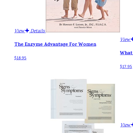
View
Details
View
The Enzyme Advantage For Women
What 
$18.95
$17.95
View