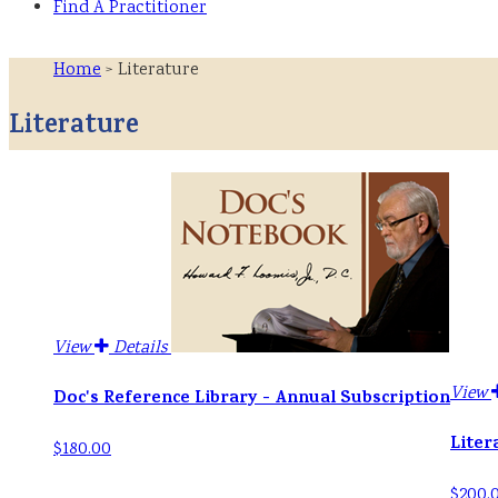
Find A Practitioner
Home
> Literature
Literature
View
Details
View
Doc's Reference Library - Annual Subscription
Liter
$180.00
$200.