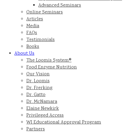
Advanced Seminars
Online Seminars
Articles
Media
FAQs
Testimonials
Books
About Us
The Loomis System®
Food Enzyme Nutrition
Our Vision
Dr. Loomis
Dr. Frerking
Dr. Gatto
Dr. McNamara
Elaine Newkirk
Privileged Access
WI Educational Approval Program
Partners