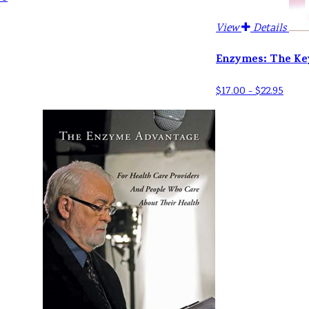
View
Details
Enzymes: The Ke
$17.00 - $22.95