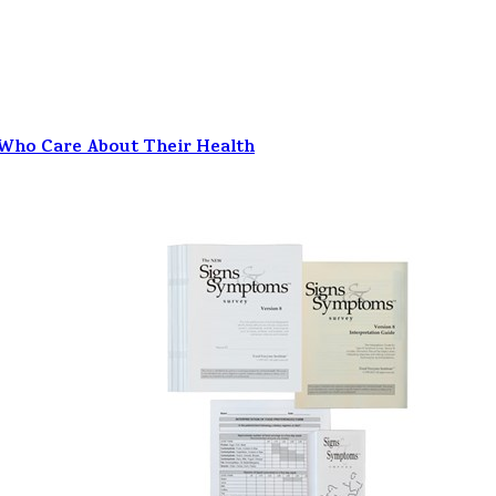
 Who Care About Their Health