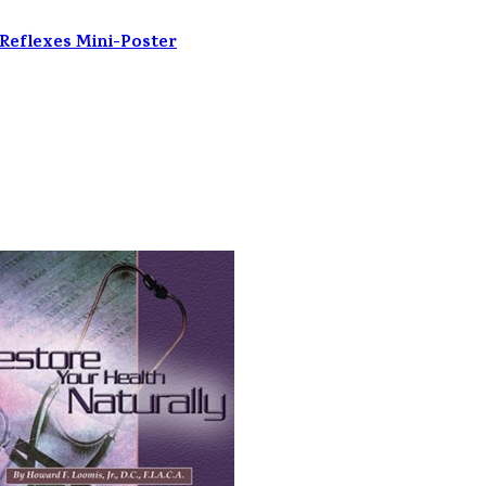
 Reflexes Mini-Poster