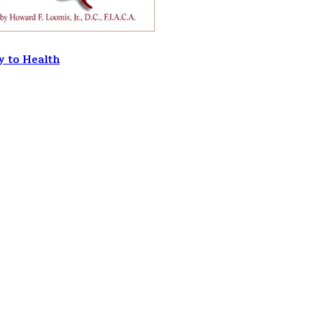
y to Health