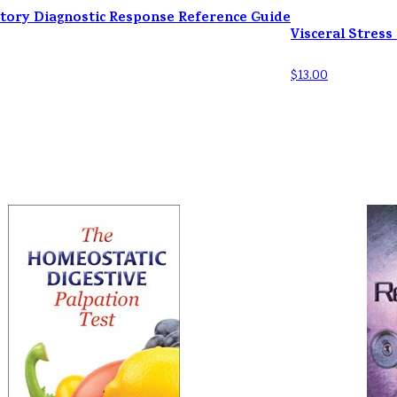
tory Diagnostic Response Reference Guide
Visceral Stress
$13.00