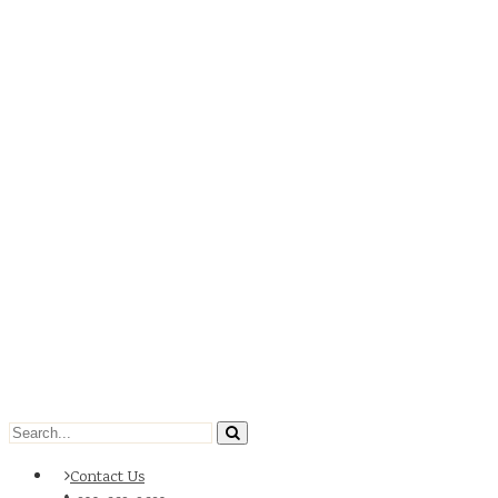
Contact Us