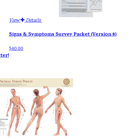
View
Details
Signs & Symptoms Survey Packet (Version 8)
$40.00
ter!