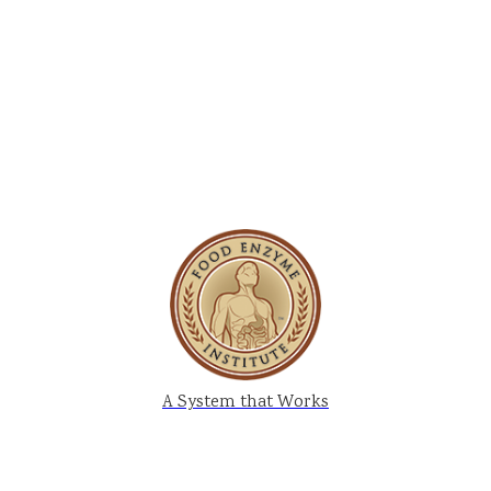
A System that Works