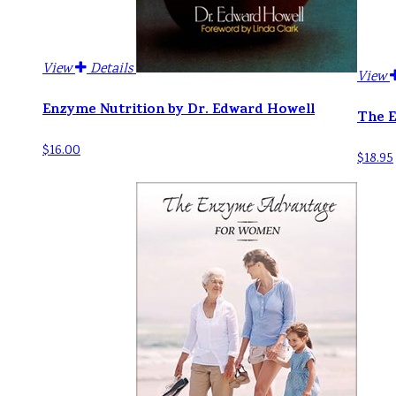
View
Details
View
Enzyme Nutrition by Dr. Edward Howell
The E
$16.00
$18.95