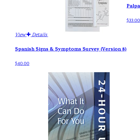
Palpa
$33.00
View
Details
Spanish Signs & Symptoms Survey (Version 8)
$40.00