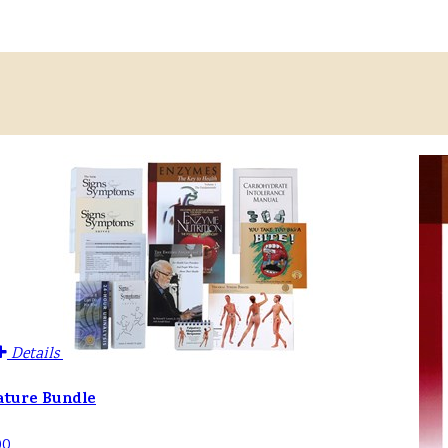
Details
ature Bundle
00