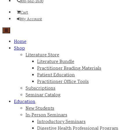
800-662-2630
Cart
My Account
Home
Shop
Literature Store
Literature Bundle
Practitioner Reading Materials
Patient Education
Practitioner Office Tools
Subscriptions
Seminar Catalog
Education
New Students
In-Person Seminars
Introductory Seminars
Digestive Health Professional Program