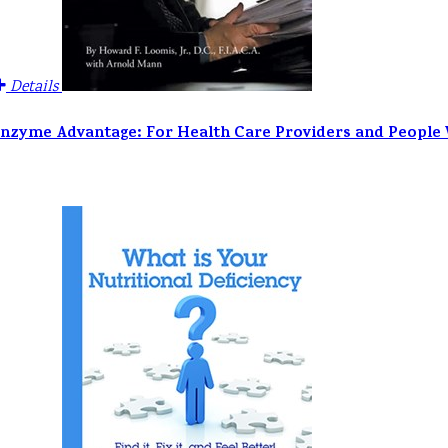
Details
nzyme Advantage: For Health Care Providers and People