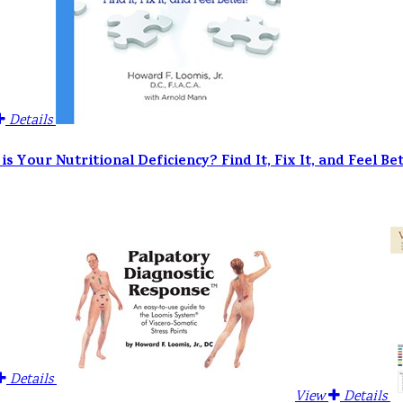
Details
is Your Nutritional Deficiency? Find It, Fix It, and Feel Bet
Details
View
Details